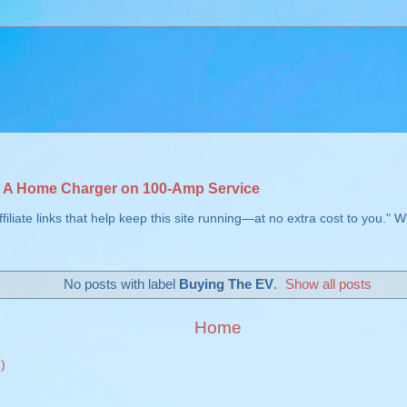
ng A Home Charger on 100-Amp Service
ffiliate links that help keep this site running—at no extra cost to you." 
No posts with label
Buying The EV
.
Show all posts
Home
)