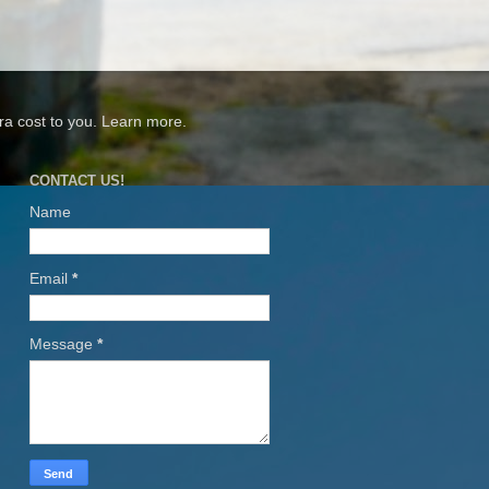
xtra cost to you. Learn more.
CONTACT US!
Name
Email
*
Message
*