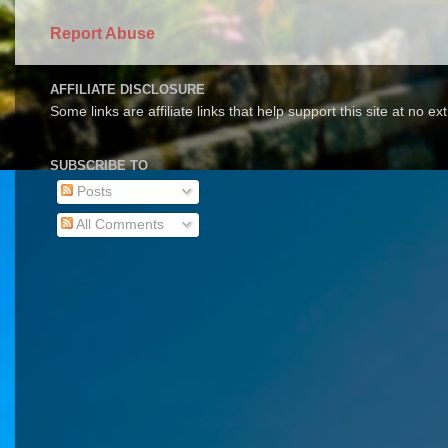
Report Abuse
AFFILIATE DISCLOSURE
Some links are affiliate links that help support this site at no e
SUBSCRIBE TO
Posts
All Comments