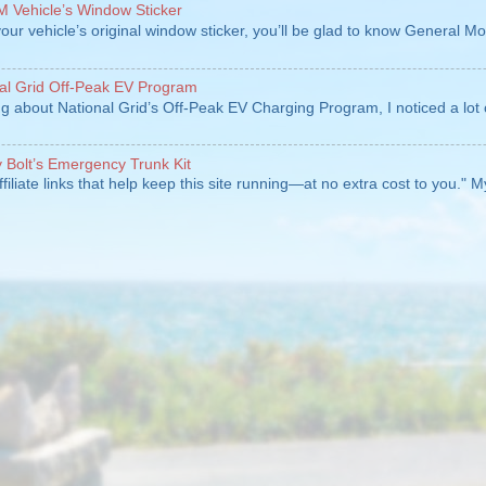
 Vehicle’s Window Sticker
our vehicle’s original window sticker, you’ll be glad to know General Mo
al Grid Off-Peak EV Program
ng about National Grid’s Off-Peak EV Charging Program, I noticed a lot 
Bolt’s Emergency Trunk Kit
ffiliate links that help keep this site running—at no extra cost to you." 