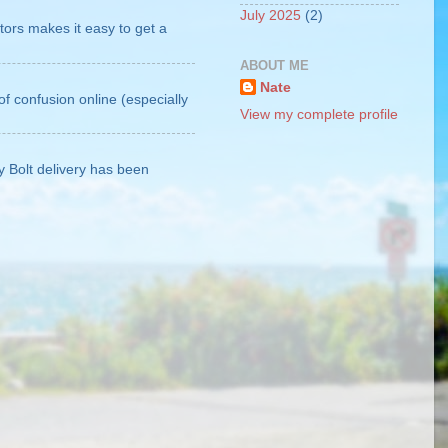
July 2025
(2)
tors makes it easy to get a
ABOUT ME
Nate
of confusion online (especially
View my complete profile
My Bolt delivery has been