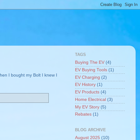
TAGS
Buying The EV
(4)
EV Buying Tools
(1)
When I bought my Bolt I knew I
EV Charging
(2)
EV History
(1)
EV Products
(4)
Home Electrical
(3)
My EV Story
(5)
Rebates
(1)
BLOG ARCHIVE
August 2025
(10)