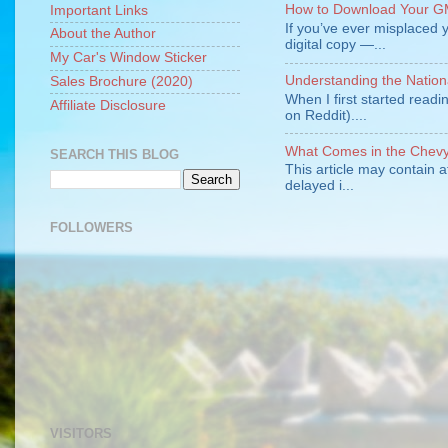
How to Download Your GM
Important Links
If you’ve ever misplaced y
About the Author
digital copy —...
My Car's Window Sticker
Understanding the Nation
Sales Brochure (2020)
When I first started readi
Affiliate Disclosure
on Reddit)....
What Comes in the Chevy 
SEARCH THIS BLOG
This article may contain a
delayed i...
FOLLOWERS
VISITORS