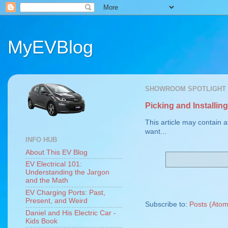
MyEVBlog
SHOWROOM SPOTLIGHT
Picking and Installi
This article may contain a
want...
INFO HUB
About This EV Blog
EV Electrical 101:
Understanding the Jargon
and the Math
EV Charging Ports: Past,
Present, and Weird
Subscribe to:
Posts (Atom
Daniel and His Electric Car -
Kids Book