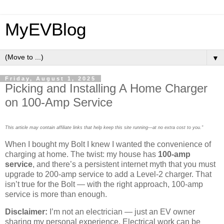
MyEVBlog
▼
Friday, August 1, 2025
Picking and Installing A Home Charger
on 100-Amp Service
This article may contain affiliate links that help keep this site running—at no extra cost to you."
When I bought my Bolt I knew I wanted the convenience of
charging at home. The twist: my house has
100-amp
service
, and there’s a persistent internet myth that you must
upgrade to 200-amp service to add a Level-2 charger. That
isn’t true for the Bolt — with the right approach, 100-amp
service is more than enough.
Disclaimer:
I’m not an electrician — just an EV owner
sharing my personal experience. Electrical work can be