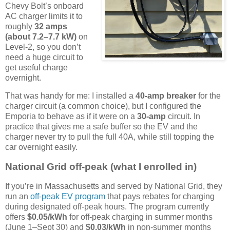
Chevy Bolt’s onboard
AC charger limits it to
roughly
32 amps
(about 7.2–7.7 kW)
on
Level-2, so you don’t
need a huge circuit to
get useful charge
overnight.
That was handy for me: I installed a
40-amp breaker
for the
charger circuit (a common choice), but I configured the
Emporia to behave as if it were on a
30-amp
circuit. In
practice that gives me a safe buffer so the EV and the
charger never try to pull the full 40A, while still topping the
car overnight easily.
National Grid off-peak (what I enrolled in)
If you’re in Massachusetts and served by National Grid, they
run an
off-peak EV program
that pays rebates for charging
during designated off-peak hours. The program currently
offers
$0.05/kWh
for off-peak charging in summer months
(June 1–Sept 30) and
$0.03/kWh
in non-summer months