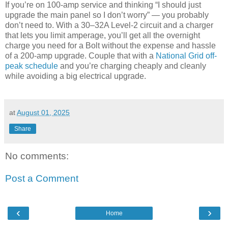
If you’re on 100-amp service and thinking “I should just
upgrade the main panel so I don’t worry” — you probably
don’t need to. With a 30–32A Level-2 circuit and a charger
that lets you limit amperage, you’ll get all the overnight
charge you need for a Bolt without the expense and hassle
of a 200-amp upgrade. Couple that with a
National Grid off-
peak schedule
and you’re charging cheaply and cleanly
while avoiding a big electrical upgrade.
at
August 01, 2025
Share
No comments:
Post a Comment
‹
›
Home