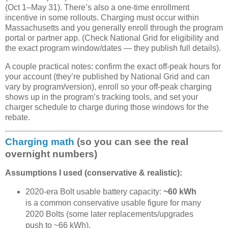
(Oct 1–May 31). There’s also a one-time enrollment
incentive in some rollouts. Charging must occur within
Massachusetts and you generally enroll through the program
portal or partner app. (Check National Grid for eligibility and
the exact program window/dates — they publish full details).
A couple practical notes: confirm the exact off-peak hours for
your account (they’re published by National Grid and can
vary by program/version), enroll so your off-peak charging
shows up in the program’s tracking tools, and set your
charger schedule to charge during those windows for the
rebate.
Charging math
(so you can see the real
overnight numbers)
Assumptions I used (conservative & realistic):
2020-era Bolt usable battery capacity:
~60 kWh
is a common conservative usable figure for many
2020 Bolts (some later replacements/upgrades
push to ~66 kWh).