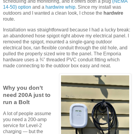
scheduling and monitoring, and it offers both a plug
(NEMA
14-50) option
and a
hardwire whip
. Since my install was
outdoors and I wanted a clean look, I chose the
hardwire
route.
Installation was straightforward because I had a lucky break:
an abandoned hose spigot right above my electrical panel. I
removed the spigot, mounted a single-gang outdoor
electrical box, ran flexible conduit through the old hole, and
pulled the properly sized wire to the panel. The Emporia
hardware uses a ¾" threaded PVC conduit fitting which
made connecting to the outdoor box easy and neat.
Why you don’t
need 200A just to
run a Bolt
A lot of people assume
you need a 200-amp
service for Level-2
charging — but the