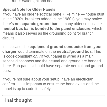
run is watertight and neat.
Special Note for Older Panels
If you have an older electrical panel (like mine — house built
in the 1920s, breakers added in the 1980s), you may notice
there’s
no separate ground bar
. In many older setups, the
neutral bus bar is bonded to the panel enclosure
, which
means it also serves as the grounding point for branch
circuits.
In this case, the
equipment ground conductor from your
charger
would terminate on the
neutral/ground bus
. This
is code-compliant
only
if your panel is wired as a main
service disconnect and the neutral and ground are bonded
there. Sub-panels should have separate neutral and ground
bars.
If you’re not sure about your setup, have an electrician
confirm — it’s important to ensure the bond exists and the
panel is up to code for safety.
Final thought