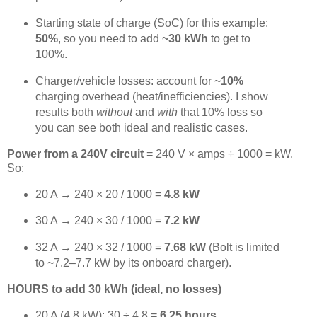
Starting state of charge (SoC) for this example:
50%
, so you need to add
~30 kWh
to get to
100%.
Charger/vehicle losses: account for ~
10%
charging overhead (heat/inefficiencies). I show
results both
without
and
with
that 10% loss so
you can see both ideal and realistic cases.
Power from a 240V circuit
= 240 V × amps ÷ 1000 = kW.
So:
20 A → 240 × 20 / 1000 =
4.8 kW
30 A → 240 × 30 / 1000 =
7.2 kW
32 A → 240 × 32 / 1000 =
7.68 kW
(Bolt is limited
to ~7.2–7.7 kW by its onboard charger).
HOURS to add 30 kWh (ideal, no losses)
20 A (4.8 kW): 30 ÷ 4.8 =
6.25 hours