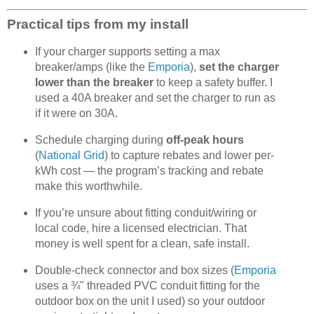
Practical tips from my install
If your charger supports setting a max
breaker/amps (like the
Emporia
),
set the charger
lower than the breaker
to keep a safety buffer. I
used a 40A breaker and set the charger to run as
if it were on 30A.
Schedule charging during
off-peak hours
(
National Grid
) to capture rebates and lower per-
kWh cost — the program’s tracking and rebate
make this worthwhile.
If you’re unsure about fitting conduit/wiring or
local code, hire a licensed electrician. That
money is well spent for a clean, safe install.
Double-check connector and box sizes (
Emporia
uses a ¾" threaded PVC conduit fitting for the
outdoor box on the unit I used) so your outdoor