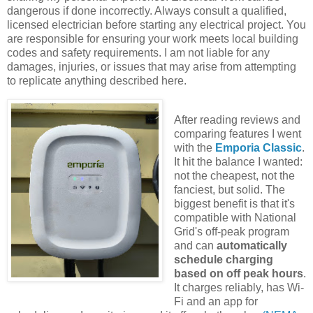
dangerous if done incorrectly. Always consult a qualified,
licensed electrician before starting any electrical project. You
are responsible for ensuring your work meets local building
codes and safety requirements. I am not liable for any
damages, injuries, or issues that may arise from attempting
to replicate anything described here.
After reading reviews and
comparing features I went
with the
Emporia Classic
.
It hit the balance I wanted:
not the cheapest, not the
fanciest, but solid. The
biggest benefit is that it's
compatible with National
Grid's off-peak program
and can
automatically
schedule charging
based on off peak hours
.
It charges reliably, has Wi-
Fi and an app for