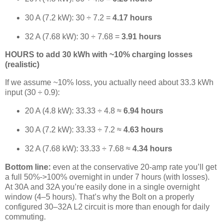
30 A (7.2 kW): 30 ÷ 7.2 =
4.17 hours
32 A (7.68 kW): 30 ÷ 7.68 =
3.91 hours
HOURS to add 30 kWh with ~10% charging losses
(realistic)
If we assume ~10% loss, you actually need about 33.3 kWh
input (30 ÷ 0.9):
20 A (4.8 kW): 33.33 ÷ 4.8 ≈
6.94 hours
30 A (7.2 kW): 33.33 ÷ 7.2 ≈
4.63 hours
32 A (7.68 kW): 33.33 ÷ 7.68 ≈
4.34 hours
Bottom line:
even at the conservative 20-amp rate you’ll get
a full 50%->100% overnight in under 7 hours (with losses).
At 30A and 32A you’re easily done in a single overnight
window (4–5 hours). That’s why the Bolt on a properly
configured 30–32A L2 circuit is more than enough for daily
commuting.