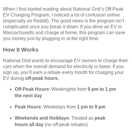
When I first started reading about National Grid’s Off-Peak
EV Charging Program, I noticed a lot of confusion online
(especially on Reddit). The good news is the program isn’t
complicated once you break it down. If you drive an EV in
Massachusetts and charge at home, this program can save
you money just by plugging in at the right time.
How It Works
National Grid wants to encourage EV owners to charge their
cars when the overall demand for electricity is lower. If you
sign up, you’ll earn a rebate every month for charging your
EV during
off-peak hours
.
Off-Peak Hours
: Weeknights from
9 pm to 1 pm
the next day
Peak Hours
: Weekdays from
1 pm to 9 pm
Weekends and Holidays
: Treated as
peak
hours all day
(no off-peak rebates)