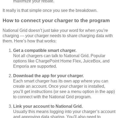
maximize your rebate.
It really is that simple once you see the breakdown.
How to connect your charger to the program
National Grid doesn’t just take your word for when you’re
charging — your charger needs to share charging data with
them. Here’s how that works:
Get a compatible smart charger.
Not all chargers can talk to National Grid. Popular
options like ChargePoint Home Flex, JuiceBox, and
Emporia are supported.
Download the app for your charger.
Each smart charger has its own app where you can
create an account. Once your charger is installed,
you’ll get instructions (or see a menu option in the app)
to connect with the National Grid program.
Link your account to National Grid.
Usually this means logging into your charger’s account
and approving data sharing. You'll also need to