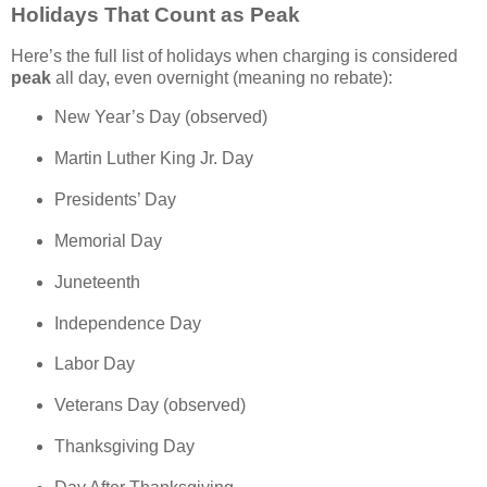
Holidays That Count as Peak
Here’s the full list of holidays when charging is considered
peak
all day, even overnight (meaning no rebate):
New Year’s Day (observed)
Martin Luther King Jr. Day
Presidents’ Day
Memorial Day
Juneteenth
Independence Day
Labor Day
Veterans Day (observed)
Thanksgiving Day