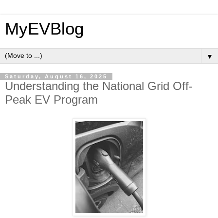
MyEVBlog
▼
Saturday, August 16, 2025
Understanding the National Grid Off-
Peak EV Program