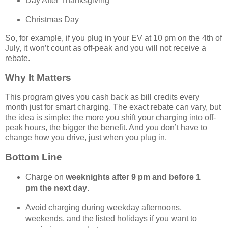
Day After Thanksgiving
Christmas Day
So, for example, if you plug in your EV at 10 pm on the 4th of
July, it won’t count as off-peak and you will not receive a
rebate.
Why It Matters
This program gives you cash back as bill credits every
month just for smart charging. The exact rebate can vary, but
the idea is simple: the more you shift your charging into off-
peak hours, the bigger the benefit. And you don’t have to
change how you drive, just when you plug in.
Bottom Line
Charge on
weeknights after 9 pm and before 1
pm the next day
.
Avoid charging during weekday afternoons,
weekends, and the listed holidays if you want to