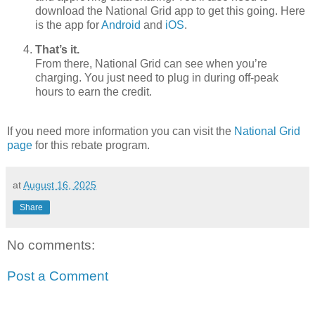
download the National Grid app to get this going. Here
is the app for
Android
and
iOS
.
That’s it.
From there, National Grid can see when you’re
charging. You just need to plug in during off-peak
hours to earn the credit.
If you need more information you can visit the
National Grid
page
for this rebate program.
at
August 16, 2025
Share
No comments:
Post a Comment