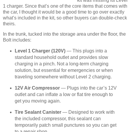
kit was missing its Level
1 charger. Since that’s one of the core items that comes with
the car, I thought it would be a good time to go over exactly
what’s included in the kit, so other buyers can double-check
theirs.
In the trunk, tucked into the storage area under the floor, the
Bolt includes:
Level 1 Charger (120V)
— This plugs into a
standard household outlet and provides slow
charging in a pinch. Not a long-term charging
solution, but essential for emergencies or when
traveling somewhere without Level 2 charging.
12V Air Compressor
— Plugs into the car’s 12V
outlet and can inflate a low or flat tire enough to
get you moving again.
Tire Sealant Canister
— Designed to work with
the included compressor, this sealant can
temporarily patch small punctures so you can get
to a repair shop.