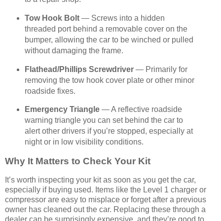
Tow Hook Bolt
— Screws into a hidden
threaded port behind a removable cover on the
bumper, allowing the car to be winched or pulled
without damaging the frame.
Flathead/Phillips Screwdriver
— Primarily for
removing the tow hook cover plate or other minor
roadside fixes.
Emergency Triangle
— A reflective roadside
warning triangle you can set behind the car to
alert other drivers if you’re stopped, especially at
night or in low visibility conditions.
Why It Matters to Check Your Kit
It’s worth inspecting your kit as soon as you get the car,
especially if buying used. Items like the Level 1 charger or
compressor are easy to misplace or forget after a previous
owner has cleaned out the car. Replacing these through a
dealer can be surprisingly expensive, and they’re good to