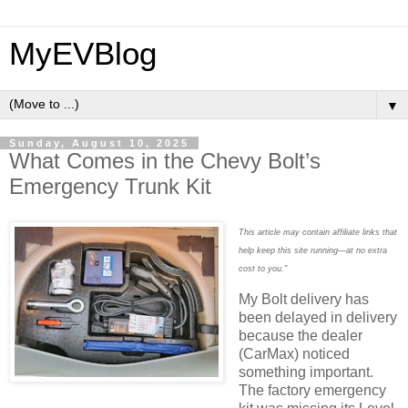
MyEVBlog
▼
Sunday, August 10, 2025
What Comes in the Chevy Bolt’s
Emergency Trunk Kit
This article may contain affiliate links that
help keep this site running—at no extra
cost to you."
My Bolt delivery has
been delayed in delivery
because the dealer
(CarMax) noticed
something important.
The factory emergency