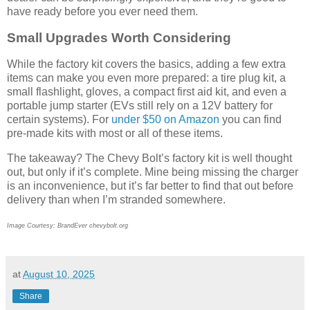
have ready before you ever need them.
Small Upgrades Worth Considering
While the factory kit covers the basics, adding a few extra
items can make you even more prepared: a tire plug kit, a
small flashlight, gloves, a compact first aid kit, and even a
portable jump starter (EVs still rely on a 12V battery for
certain systems). For
under $50 on Amazon
you can find
pre-made kits with most or all of these items.
The takeaway? The Chevy Bolt’s factory kit is well thought
out, but only if it’s complete. Mine being missing the charger
is an inconvenience, but it’s far better to find that out before
delivery than when I’m stranded somewhere.
Image Courtesy: BrandEver chevybolt.org
at
August 10, 2025
Share